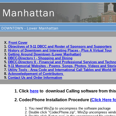
X.
Front Cover
1.
Objectives of 9-11 DBCC and Roster of Sponsors and Supporters
2.
History of Downtown and Interesting Places - Plus A Virtual Tour
3.
Getting Around Downtown (Lower Manhattan)
4.
DBCC-Directory I - Shopping and Dining
5.
DBCC-Directory II - Financial and Professional Services and Tech
6.
9-11 Memorial Websites - Poems, Songs, Photos, Videos and Stori
7.
Utility Tools - Area Code and International Call Tables and World W
8.
Acknowledgement of Contributors
9.
Contact Us and Order Information
1. Click
here
to download Calling software from thi
2. CodecPhone Installation Procedure (
Click Here f
1. You need WinZip to uncompress the software package
2. Double click "CodecPhone.zip", WinZip uncompress windo