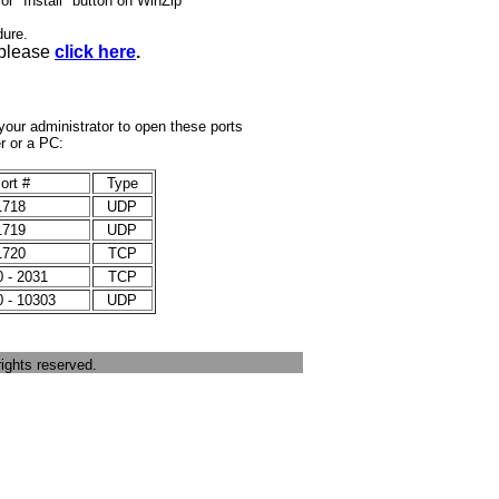
or "Install" button on WinZip
dure.
 please
click here
.
k your administrator to open these ports
er or a PC:
ort #
Type
1718
UDP
1719
UDP
1720
TCP
 - 2031
TCP
 - 10303
UDP
ights reserved.