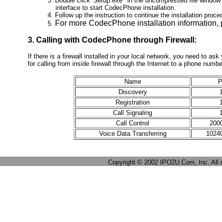
3. Double click 'Setup.exe' in the uncompressed file window 
interface to start CodecPhone installation.
4. Follow up the instruction to continue the installation proce
For more CodecPhone installation information,
5.
3. Calling with CodecPhone through Firewall:
If there is a firewall installed in your local network, you need to as
for calling from inside firewall through the Internet to a phone numb
Name
P
Discovery
Registration
Call Signaling
Call Control
2000
Voice Data Transferring
10240
Copyright © 2002 IPO2U.Com, Inc. All r