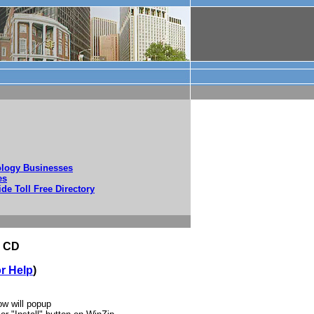
nology Businesses
es
ide Toll Free Directory
s CD
or Help
)
w will popup